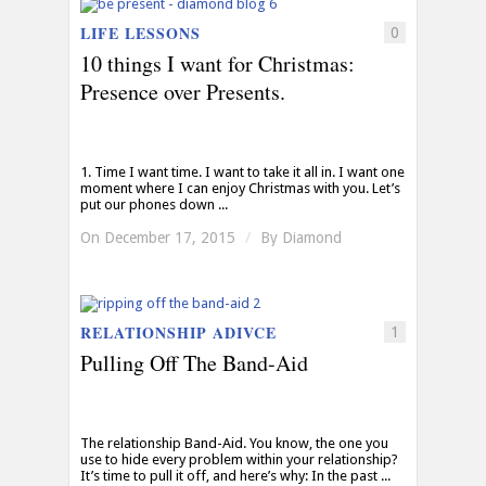
LIFE LESSONS
0
10 things I want for Christmas:
Presence over Presents.
1. Time I want time. I want to take it all in. I want one
moment where I can enjoy Christmas with you. Let’s
put our phones down ...
On December 17, 2015
/
By
Diamond
RELATIONSHIP ADIVCE
1
Pulling Off The Band-Aid
The relationship Band-Aid. You know, the one you
use to hide every problem within your relationship?
It’s time to pull it off, and here’s why: In the past ...