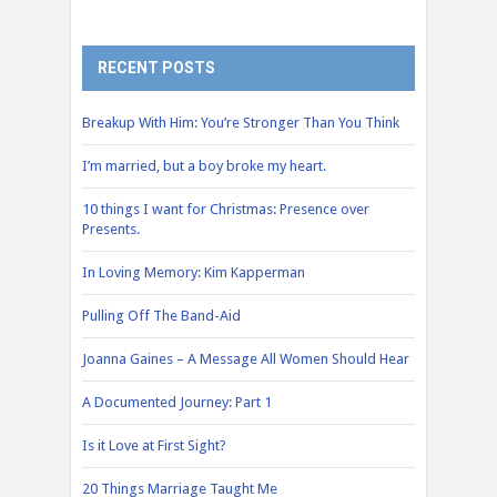
RECENT POSTS
Breakup With Him: You’re Stronger Than You Think
I’m married, but a boy broke my heart.
10 things I want for Christmas: Presence over
Presents.
In Loving Memory: Kim Kapperman
Pulling Off The Band-Aid
Joanna Gaines – A Message All Women Should Hear
A Documented Journey: Part 1
Is it Love at First Sight?
20 Things Marriage Taught Me