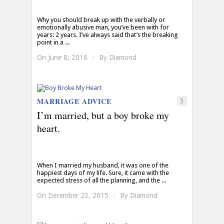
Why you should break up with the verbally or
emotionally abusive man, you’ve been with for
years: 2 years. I’ve always said that’s the breaking
point in a ...
On June 8, 2016
/
By
Diamond
MARRIAGE ADVICE
3
I’m married, but a boy broke my
heart.
When I married my husband, it was one of the
happiest days of my life. Sure, it came with the
expected stress of all the planning, and the ...
On December 23, 2015
/
By
Diamond