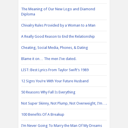
The Meaning of Our New Logo and Diamond
Diploma
Chivalry Rules Provided by a Woman to a Man
A Really Good Reason to End the Relationship
Cheating, Social Media, Phones, & Dating
Blame it on… The men I’ve dated.
LIST: Best Lyrics From Taylor Swift’s 1989
12 Signs You’re With Your Future Husband
50 Reasons Why Fall Is Everything
Not Super Skinny, Not Plump, Not Overweight, I’m….
100 Benefits Of A Breakup
I’m Never Going To Marry the Man Of My Dreams