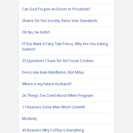
Can God Forgive an Escort or Prostitute?
Shame On You Society, Raise Your Standards
Oh No, He Didn’t.
If You Want A Fairy Tale Prince, Why Are You Dating
Gaston?
25 Questions I have for Girl Scout Cookies
Dress Like Kate Middleton, Not Miley
Where is my Future Husband?
26 Things I’ve Cried About While Pregnant
11 Reasons Some Men Won’t Commit
Modesty
45 Reasons Why Coffee is Everything