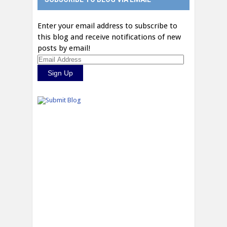
Enter your email address to subscribe to
this blog and receive notifications of new
posts by email!
Email
Address