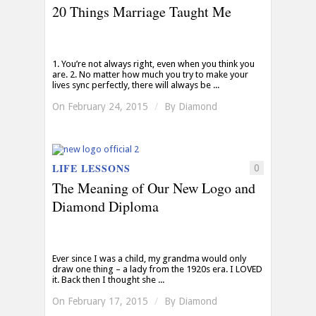
20 Things Marriage Taught Me
1. You’re not always right, even when you think you
are. 2. No matter how much you try to make your
lives sync perfectly, there will always be ...
On February 24, 2015
/
By
Diamond
LIFE LESSONS
0
The Meaning of Our New Logo and
Diamond Diploma
Ever since I was a child, my grandma would only
draw one thing – a lady from the 1920s era. I LOVED
it. Back then I thought she ...
On February 17, 2015
/
By
Diamond