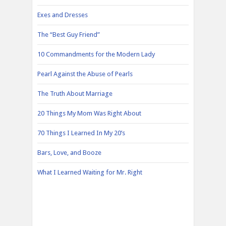
Exes and Dresses
The “Best Guy Friend”
10 Commandments for the Modern Lady
Pearl Against the Abuse of Pearls
The Truth About Marriage
20 Things My Mom Was Right About
70 Things I Learned In My 20’s
Bars, Love, and Booze
What I Learned Waiting for Mr. Right