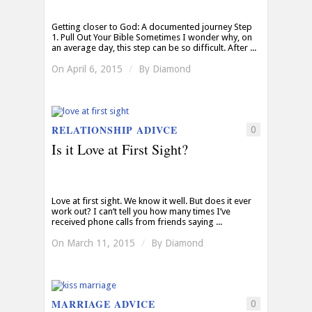
Getting closer to God: A documented journey Step
1. Pull Out Your Bible Sometimes I wonder why, on
an average day, this step can be so difficult. After ...
On April 6, 2015
/
By
Diamond
RELATIONSHIP ADIVCE
0
Is it Love at First Sight?
Love at first sight. We know it well. But does it ever
work out? I can’t tell you how many times I’ve
received phone calls from friends saying ...
On March 11, 2015
/
By
Diamond
MARRIAGE ADVICE
0