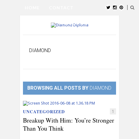
HOME
CONTACT
SUBMIT BLOG
ABOUT US
INSTAGRAM
DIAMOND
BROWSING ALL POSTS BY
DIAMOND
UNCATEGORIZED
1
Breakup With Him: You’re Stronger
Than You Think