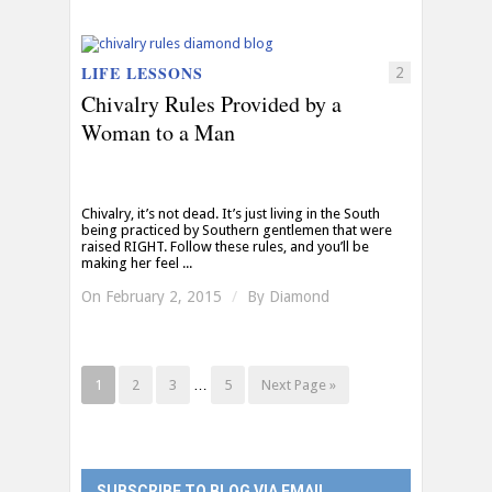
LIFE LESSONS
2
Chivalry Rules Provided by a
Woman to a Man
Chivalry, it’s not dead. It’s just living in the South
being practiced by Southern gentlemen that were
raised RIGHT. Follow these rules, and you’ll be
making her feel ...
On February 2, 2015
/
By
Diamond
1
2
3
…
5
Next Page »
SUBSCRIBE TO BLOG VIA EMAIL