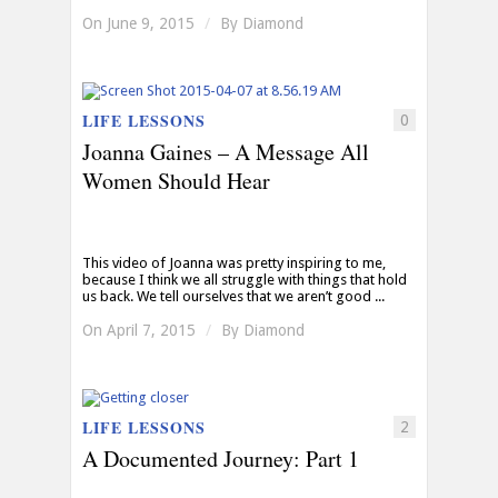
On June 9, 2015
/
By
Diamond
LIFE LESSONS
0
Joanna Gaines – A Message All
Women Should Hear
This video of Joanna was pretty inspiring to me,
because I think we all struggle with things that hold
us back. We tell ourselves that we aren’t good ...
On April 7, 2015
/
By
Diamond
LIFE LESSONS
2
A Documented Journey: Part 1