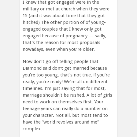
I knew that got engaged were in the
military or met at church when they were
15 (and it was about time that they got
hitched) The other portion of of young-
engaged couples that I knew only got
engaged because of pregnancy — sadly,
that’s the reason for most proposals
nowadays, even when you’re older.
Now don’t go off telling people that
Diamond said don’t get married because
you’re too young, that’s not true, if you’re
ready, you’re ready! We’re all on different
timelines. I’m just saying that for most,
marriage shouldn’t be rushed. A lot of girls
need to work on themselves first. Your
teenage years can really do a number on
your character. Not all, but most tend to
have the “world revolves around me”
complex.