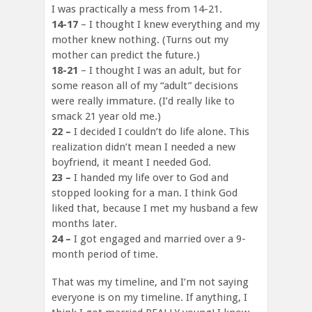
I was practically a mess from 14-21.
14-17
– I thought I knew everything and my
mother knew nothing. (Turns out my
mother can predict the future.)
18-21
– I thought I was an adult, but for
some reason all of my “adult” decisions
were really immature. (I’d really like to
smack 21 year old me.)
22 –
I decided I couldn’t do life alone. This
realization didn’t mean I needed a new
boyfriend, it meant I needed God.
23 –
I handed my life over to God and
stopped looking for a man. I think God
liked that, because I met my husband a few
months later.
24 –
I got engaged and married over a 9-
month period of time.
That was my timeline, and I’m not saying
everyone is on my timeline. If anything, I