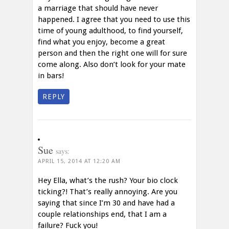
a marriage that should have never
happened. I agree that you need to use this
time of young adulthood, to find yourself,
find what you enjoy, become a great
person and then the right one will for sure
come along. Also don’t look for your mate
in bars!
REPLY
Sue
says:
APRIL 15, 2014 AT 12:20 AM
Hey Ella, what’s the rush? Your bio clock
ticking?! That’s really annoying. Are you
saying that since I’m 30 and have had a
couple relationships end, that I am a
failure? Fuck you!