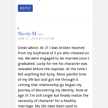
REPLY
Nicole M
says:
JUNE 27, 2014 AT 2:39 PM
Great advice. At 21 I was broken hearted
from my boyfriend of 3 yrs who cheated on
me. We were engaged to be married once I
graduated. Lucky for me his character was
revealed before the nuptials. At the time I
felt anything but lucky. Most painful time
of my life but God got me through it.
Letting that relationship go began my
journey of discovering my identity. Now at
age 31 I’m still single but finally realize the
necessity of character for a healthy
marriage. My 20s have been used to