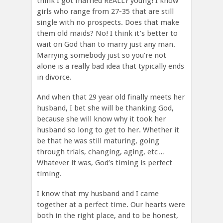
think I got married REALLY young! I know
girls who range from 27-35 that are still
single with no prospects. Does that make
them old maids? No! I think it’s better to
wait on God than to marry just any man.
Marrying somebody just so you’re not
alone is a really bad idea that typically ends
in divorce.
And when that 29 year old finally meets her
husband, I bet she will be thanking God,
because she will know why it took her
husband so long to get to her. Whether it
be that he was still maturing, going
through trials, changing, aging, etc…
Whatever it was, God’s timing is perfect
timing.
I know that my husband and I came
together at a perfect time. Our hearts were
both in the right place, and to be honest,