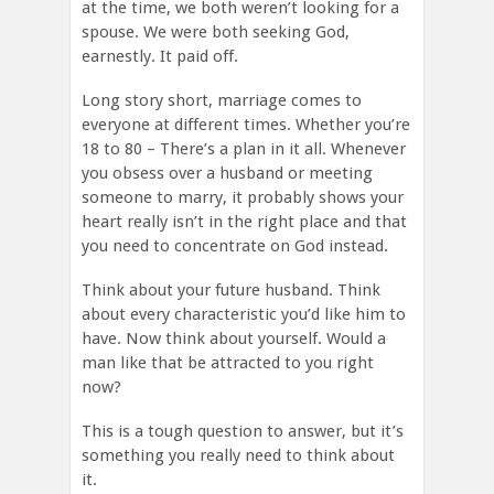
at the time, we both weren’t looking for a
spouse. We were both seeking God,
earnestly. It paid off.
Long story short, marriage comes to
everyone at different times. Whether you’re
18 to 80 – There’s a plan in it all. Whenever
you obsess over a husband or meeting
someone to marry, it probably shows your
heart really isn’t in the right place and that
you need to concentrate on God instead.
Think about your future husband. Think
about every characteristic you’d like him to
have. Now think about yourself. Would a
man like that be attracted to you right
now?
This is a tough question to answer, but it’s
something you really need to think about
it.