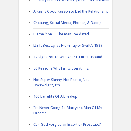
A Really Good Reason to End the Relationship
Cheating, Social Media, Phones, & Dating
Blame it on… The men I’ve dated.
LIST: Best Lyrics From Taylor Swift’s 1989
12 Signs You’re With Your Future Husband
50 Reasons Why Fall Is Everything
Not Super Skinny, Not Plump, Not
Overweight, I’m….
100 Benefits Of A Breakup
I’m Never Going To Marry the Man Of My
Dreams
Can God Forgive an Escort or Prostitute?