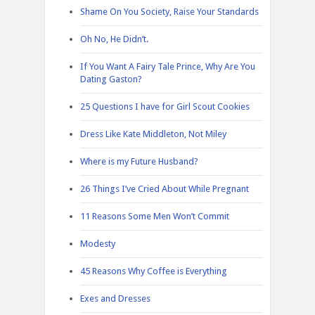
Shame On You Society, Raise Your Standards
Oh No, He Didn’t.
If You Want A Fairy Tale Prince, Why Are You
Dating Gaston?
25 Questions I have for Girl Scout Cookies
Dress Like Kate Middleton, Not Miley
Where is my Future Husband?
26 Things I’ve Cried About While Pregnant
11 Reasons Some Men Won’t Commit
Modesty
45 Reasons Why Coffee is Everything
Exes and Dresses