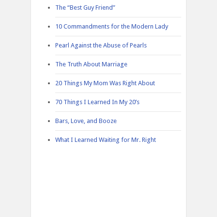
The “Best Guy Friend”
10 Commandments for the Modern Lady
Pearl Against the Abuse of Pearls
The Truth About Marriage
20 Things My Mom Was Right About
70 Things I Learned In My 20’s
Bars, Love, and Booze
What I Learned Waiting for Mr. Right