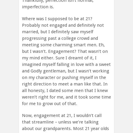
Thankfully, perfection isn’t normal,
imperfection is.
Where was I supposed to be at 21?
Probably not engaged and definitely not
married, but I definitely saw myself
progressing past a college crowd and
meeting some charming smart men. Eh,
but I wasn’t. Engagement? That wasn’t on
my mind either. Sure I dreamt of it, I
imagined myself falling in love with a sweet
and Godly gentleman, but I wasn’t working
on my character or pushing myself in the
right direction to meet a man like that. In
all honesty, I dated some men that I knew
weren’t right for me, and it took some time
for me to grow out of that.
Now, engagement at 21, I wouldn’t call
that streamline – unless we’re talking
about our grandparents. Most 21 year olds