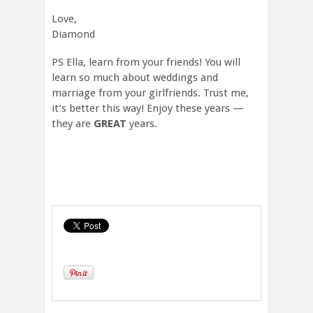
Love,
Diamond
PS Ella, learn from your friends! You will
learn so much about weddings and
marriage from your girlfriends. Trust me,
it’s better this way! Enjoy these years —
they are
GREAT
years.