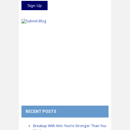
RECENT POSTS
Breakup With Him: You’re Stronger Than You