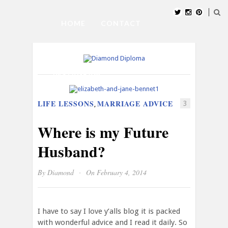
HOME
CONTACT
SUBMIT BLOG
ABOUT US
INSTAGRAM
LIFE LESSONS
MARRIAGE ADVICE
3
,
Where is my Future
Husband?
·
By
Diamond
On February 4, 2014
I have to say I love y’alls blog it is packed
with wonderful advice and I read it daily. So