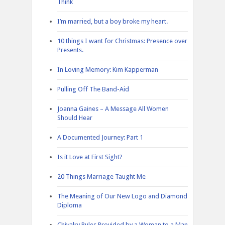
Think
I’m married, but a boy broke my heart.
10 things I want for Christmas: Presence over
Presents.
In Loving Memory: Kim Kapperman
Pulling Off The Band-Aid
Joanna Gaines – A Message All Women
Should Hear
A Documented Journey: Part 1
Is it Love at First Sight?
20 Things Marriage Taught Me
The Meaning of Our New Logo and Diamond
Diploma
Chivalry Rules Provided by a Woman to a Man