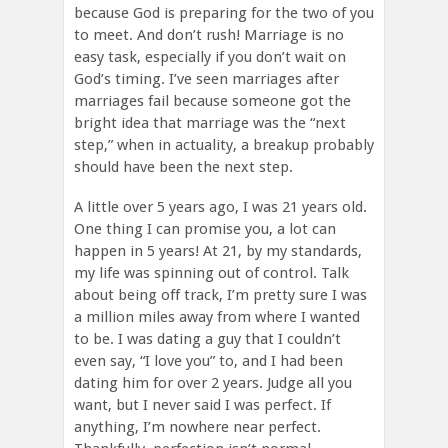
because God is preparing for the two of you
to meet. And don’t rush! Marriage is no
easy task, especially if you don’t wait on
God’s timing. I’ve seen marriages after
marriages fail because someone got the
bright idea that marriage was the “next
step,” when in actuality, a breakup probably
should have been the next step.
A little over 5 years ago, I was 21 years old.
One thing I can promise you, a lot can
happen in 5 years! At 21, by my standards,
my life was spinning out of control. Talk
about being off track, I’m pretty sure I was
a million miles away from where I wanted
to be. I was dating a guy that I couldn’t
even say, “I love you” to, and I had been
dating him for over 2 years. Judge all you
want, but I never said I was perfect. If
anything, I’m nowhere near perfect.