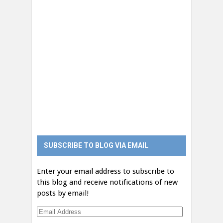
SUBSCRIBE TO BLOG VIA EMAIL
Enter your email address to subscribe to
this blog and receive notifications of new
posts by email!
Email
Address