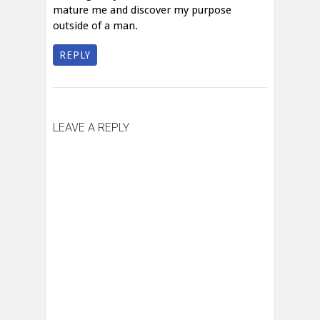
mature me and discover my purpose
outside of a man.
REPLY
LEAVE A REPLY