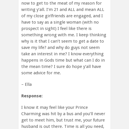
now to get to the meat of my reason for
writing y’all. I’m 21 and ALL and mean ALL
of my close girlfriends are engaged, and I
have to say as a single woman (with no
prospect in sight) I feel like there is
something wrong with me. I keep thinking
why is it that I can’t seem to get a date to
save my life? and why do guys not seem
take an interest in me? I know everything
happens in Gods time but what can I do in
the mean time? I sure do hope y’all have
some advice for me.
– Ella
Response:
I know it may feel like your Prince
Charming was hit by a bus and you’ll never
get to meet him, but trust me, your future
husband is out there. Time is all you need,