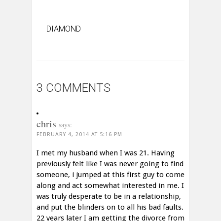
DIAMOND
3 COMMENTS
chris
says:
FEBRUARY 4, 2014 AT 5:16 PM
I met my husband when I was 21. Having
previously felt like I was never going to find
someone, i jumped at this first guy to come
along and act somewhat interested in me. I
was truly desperate to be in a relationship,
and put the blinders on to all his bad faults.
22 years later I am getting the divorce from